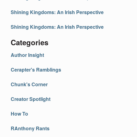
Shining Kingdoms: An Irish Perspective
Shining Kingdoms: An Irish Perspective
Categories
Author Insight
Cerapter's Ramblings
Chunk's Corner
Creator Spotlight
How To
RAnthony Rants