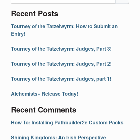
Recent Posts
Tourney of the Tatzelwyrm: How to Submit an
Entry!
Tourney of the Tatzelwyrm: Judges, Part 3!
Tourney of the Tatzelwyrm: Judges, Part 2!
Tourney of the Tatzelwyrm: Judges, part 1!
Alchemists+ Release Today!
Recent Comments
How To: Installing Pathbuilder2e Custom Packs
Shining Kingdoms: An Irish Perspective