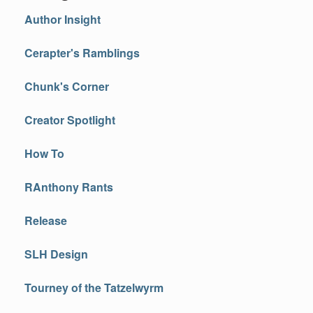
Author Insight
Cerapter's Ramblings
Chunk's Corner
Creator Spotlight
How To
RAnthony Rants
Release
SLH Design
Tourney of the Tatzelwyrm