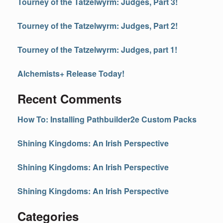
Tourney of the Tatzelwyrm: Judges, Part 3!
Tourney of the Tatzelwyrm: Judges, Part 2!
Tourney of the Tatzelwyrm: Judges, part 1!
Alchemists+ Release Today!
Recent Comments
How To: Installing Pathbuilder2e Custom Packs
Shining Kingdoms: An Irish Perspective
Shining Kingdoms: An Irish Perspective
Shining Kingdoms: An Irish Perspective
Categories