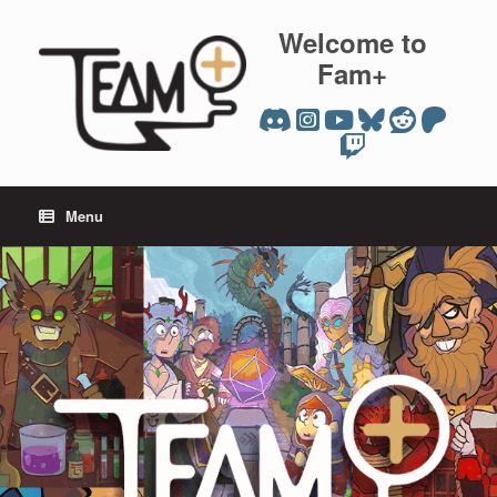
Skip
to
Welcome to
content
Fam+
Menu
team plus editions