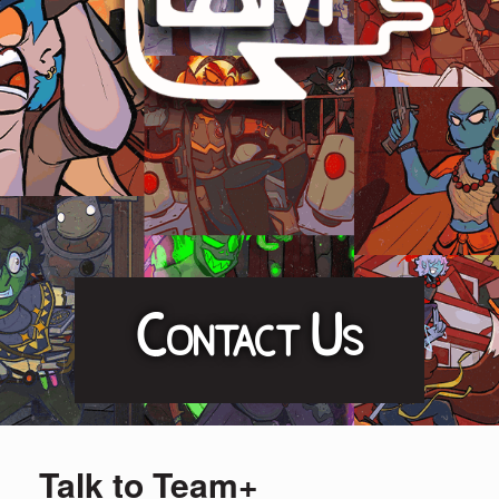
Contact Us
Talk to Team+