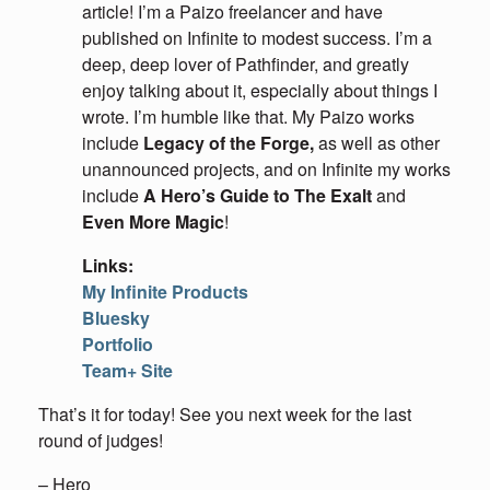
article! I’m a Paizo freelancer and have
published on Infinite to modest success. I’m a
deep, deep lover of Pathfinder, and greatly
enjoy talking about it, especially about things I
wrote. I’m humble like that. My Paizo works
include
Legacy of the Forge,
as well as other
unannounced projects, and on Infinite my works
include
A Hero’s Guide to The Exalt
and
Even More Magic
!
Links:
My Infinite Products
Bluesky
Portfolio
Team+ Site
That’s it for today! See you next week for the last
round of judges!
– Hero