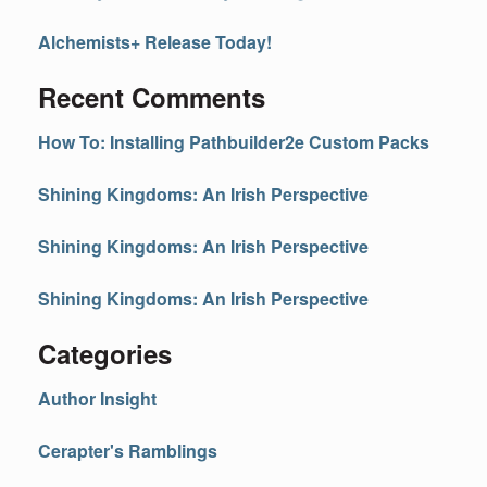
Alchemists+ Release Today!
Recent Comments
How To: Installing Pathbuilder2e Custom Packs
Shining Kingdoms: An Irish Perspective
Shining Kingdoms: An Irish Perspective
Shining Kingdoms: An Irish Perspective
Categories
Author Insight
Cerapter's Ramblings