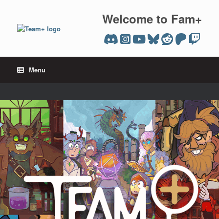
Skip
to
Welcome to Fam+
content
Menu
team plus editions