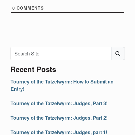
0
COMMENTS
Search
Subm
Recent Posts
Tourney of the Tatzelwyrm: How to Submit an
Entry!
Tourney of the Tatzelwyrm: Judges, Part 3!
Tourney of the Tatzelwyrm: Judges, Part 2!
Tourney of the Tatzelwyrm: Judges, part 1!