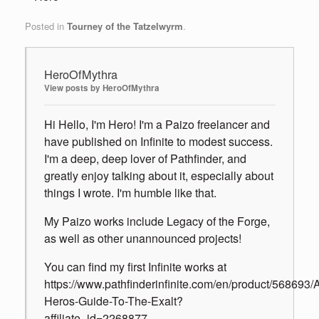
Posted in
Tourney of the Tatzelwyrm
.
HeroOfMythra
View posts by HeroOfMythra
Hi Hello, I'm Hero! I'm a Paizo freelancer and
have published on Infinite to modest success.
I'm a deep, deep lover of Pathfinder, and
greatly enjoy talking about it, especially about
things I wrote. I'm humble like that.
My Paizo works include Legacy of the Forge,
as well as other unannounced projects!
You can find my first Infinite works at
https://www.pathfinderinfinite.com/en/product/568693/
Heros-Guide-To-The-Exalt?
affiliate_id=2268877