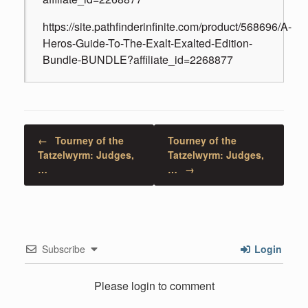
https://site.pathfinderinfinite.com/product/568696/A-
Heros-Guide-To-The-Exalt-Exalted-Edition-
Bundle-BUNDLE?affiliate_id=2268877
Post navigation
←
Tourney of the
Tourney of the
Tatzelwyrm: Judges,
Tatzelwyrm: Judges,
…
…
→
Subscribe
Login
Please login to comment