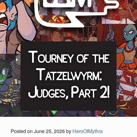
Tourney of the
Tatzelwyrm:
Judges, Part 2!
Posted on
June 25, 2026
by
HeroOfMythra