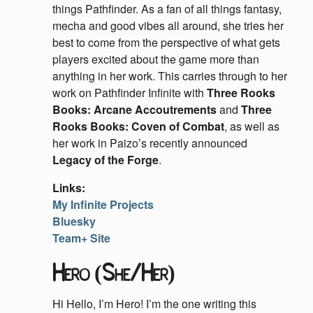
things Pathfinder. As a fan of all things fantasy,
mecha and good vibes all around, she tries her
best to come from the perspective of what gets
players excited about the game more than
anything in her work. This carries through to her
work on Pathfinder Infinite with
Three Rooks
Books: Arcane Accoutrements
and
Three
Rooks Books: Coven of Combat
, as well as
her work in Paizo’s recently announced
Legacy of the Forge
.
Links:
My Infinite Projects
Bluesky
Team+ Site
Hero (She/Her)
Hi Hello, I’m Hero! I’m the one writing this