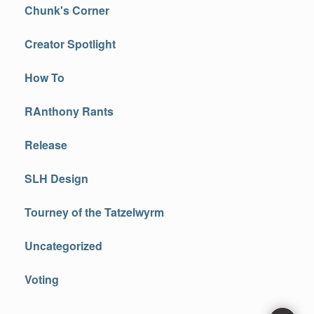
Chunk's Corner
Creator Spotlight
How To
RAnthony Rants
Release
SLH Design
Tourney of the Tatzelwyrm
Uncategorized
Voting