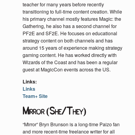
teacher for many years before recently
transitioning to full-time content creation. While
his primary channel mostly features Magic: the
Gathering, he also has a second channel for
PF2E and SF2E. He focuses on educational
strategy content on both channels and has
around 15 years of experience making strategy
gaming content. He has worked directly with
Wizards of the Coast and has been a regular
guest at MagicCon events across the US.
Links:
Links
Team+ Site
Mirror (She/They)
“Mirror” Bryn Brunson is a long-time Paizo fan
and more recent-time freelance writer for all