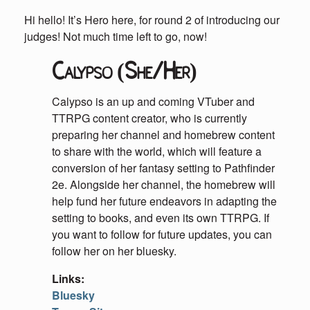
Hi hello! It’s Hero here, for round 2 of introducing our
judges! Not much time left to go, now!
Calypso (She/Her)
Calypso is an up and coming VTuber and
TTRPG content creator, who is currently
preparing her channel and homebrew content
to share with the world, which will feature a
conversion of her fantasy setting to Pathfinder
2e. Alongside her channel, the homebrew will
help fund her future endeavors in adapting the
setting to books, and even its own TTRPG. If
you want to follow for future updates, you can
follow her on her bluesky.
Links:
Bluesky