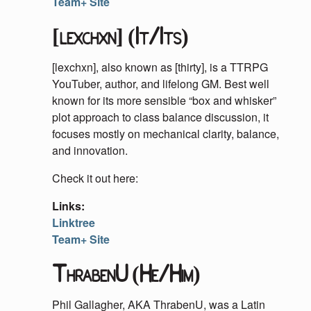
Team+ Site
[lexchxn] (It/Its)
[lexchxn], also known as [thirty], is a TTRPG
YouTuber, author, and lifelong GM. Best well
known for its more sensible “box and whisker”
plot approach to class balance discussion, it
focuses mostly on mechanical clarity, balance,
and innovation.
Check it out here:
Links:
Linktree
Team+ Site
ThrabenU (He/Him)
Phil Gallagher, AKA ThrabenU, was a Latin