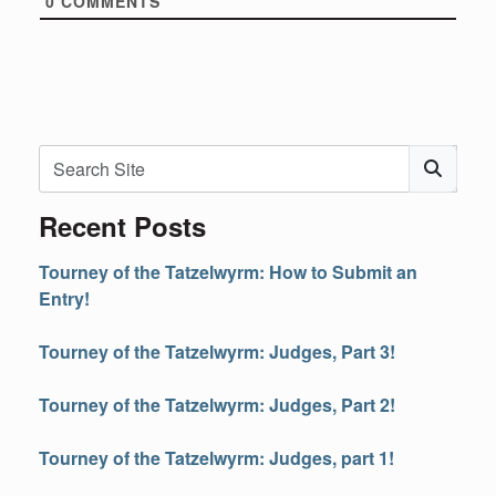
0
COMMENTS
Search
Subm
Recent Posts
Tourney of the Tatzelwyrm: How to Submit an
Entry!
Tourney of the Tatzelwyrm: Judges, Part 3!
Tourney of the Tatzelwyrm: Judges, Part 2!
Tourney of the Tatzelwyrm: Judges, part 1!