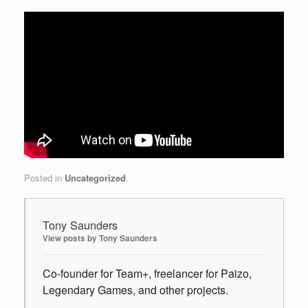
Posted in
Uncategorized
.
Tony Saunders
View posts by Tony Saunders
Co-founder for Team+, freelancer for Paizo,
Legendary Games, and other projects.