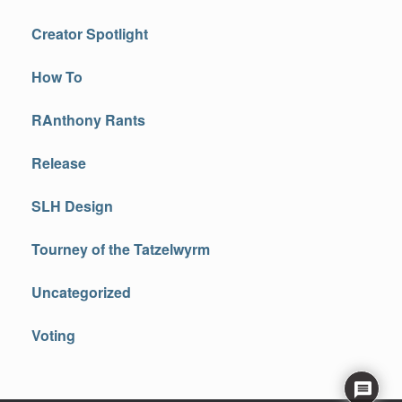
Creator Spotlight
How To
RAnthony Rants
Release
SLH Design
Tourney of the Tatzelwyrm
Uncategorized
Voting