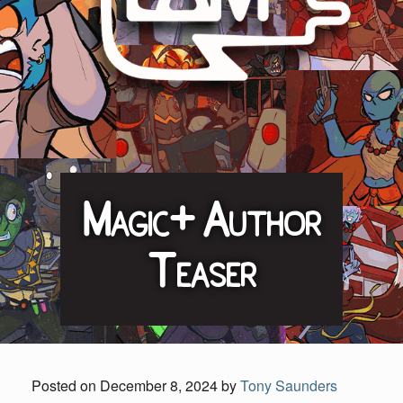
Magic+ Author
Teaser
Posted on
December 8, 2024
by
Tony Saunders