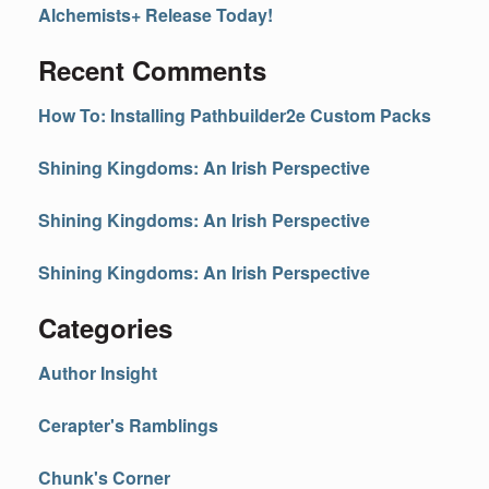
Alchemists+ Release Today!
Recent Comments
How To: Installing Pathbuilder2e Custom Packs
Shining Kingdoms: An Irish Perspective
Shining Kingdoms: An Irish Perspective
Shining Kingdoms: An Irish Perspective
Categories
Author Insight
Cerapter's Ramblings
Chunk's Corner