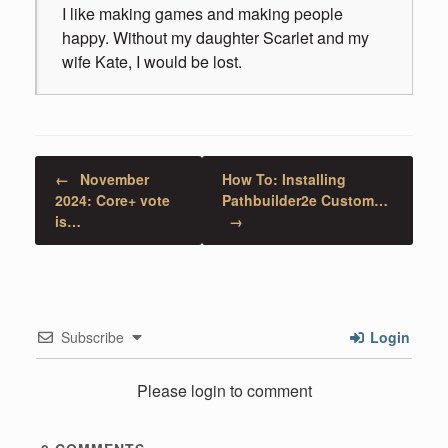
I like making games and making people
happy. Without my daughter Scarlet and my
wife Kate, I would be lost.
Post navigation
←
November
How To: Installing
2024: Core+ vote
Pathbuilder2e Custom…
is…
→
Subscribe
Login
Please login to comment