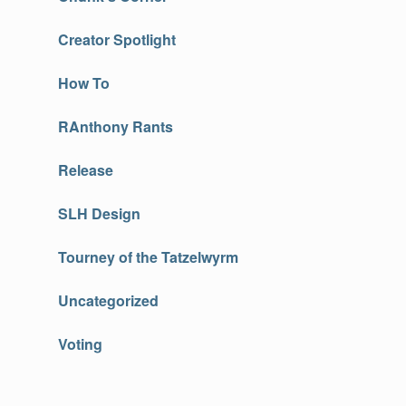
Creator Spotlight
How To
RAnthony Rants
Release
SLH Design
Tourney of the Tatzelwyrm
Uncategorized
Voting