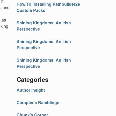
it
How To: Installing Pathbuilder2e
s, and
Custom Packs
h as
Shining Kingdoms: An Irish
cking
Perspective
Shining Kingdoms: An Irish
Perspective
Shining Kingdoms: An Irish
Perspective
Categories
Author Insight
Cerapter's Ramblings
Chunk's Corner