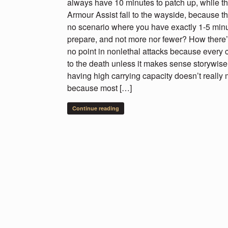
always have 10 minutes to patch up, while th
Armour Assist fall to the wayside, because the
no scenario where you have exactly 1-5 minu
prepare, and not more nor fewer? How there
no point in nonlethal attacks because every 
to the death unless it makes sense storywise
having high carrying capacity doesn’t really 
because most […]
Continue reading