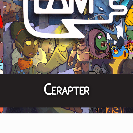
Cerapter