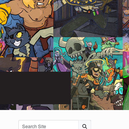
Search
Submit Search