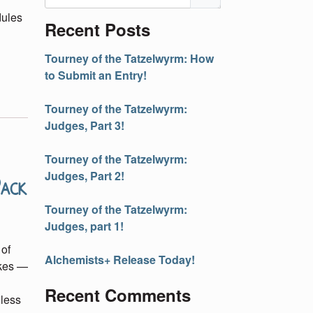
dules
Recent Posts
Tourney of the Tatzelwyrm: How
to Submit an Entry!
Tourney of the Tatzelwyrm:
Judges, Part 3!
Tourney of the Tatzelwyrm:
Pack
Judges, Part 2!
Tourney of the Tatzelwyrm:
Judges, part 1!
 of
Alchemists+ Release Today!
akes —
Recent Comments
 less