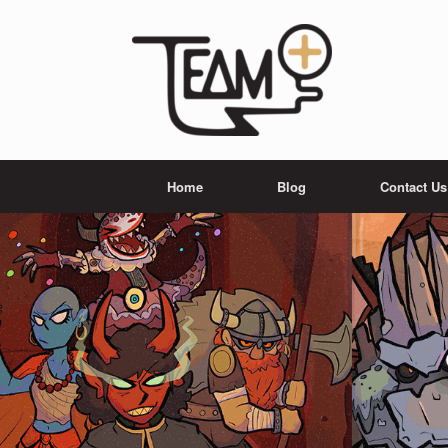
Skip
to
content
Home
Blog
Contact Us
team plus editions