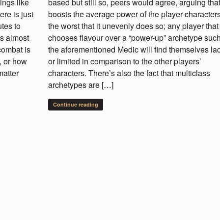
ings like
based but still so, peers would agree, arguing that 
re is just
boosts the average power of the player character
tes to
the worst that it unevenly does so; any player that
’s almost
chooses flavour over a “power-up” archetype suc
combat is
the aforementioned Medic will find themselves la
, or how
or limited in comparison to the other players’
matter
characters. There’s also the fact that multiclass
archetypes are […]
Continue reading