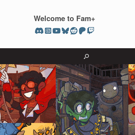
Welcome to Fam+