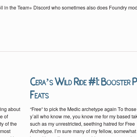
roll in the Team+ Discord who sometimes also does Foundry mo
Cera’s Wild Ride #1: Booster 
Feats
ing about
“Free” to pick the Medic archetype again To those
e of
y’all who know me, you know me for my based t
y of the
such as my unrestricted, seething hatred for Free
lmost
Archetype. I’m sure many of my fellow, somewhat