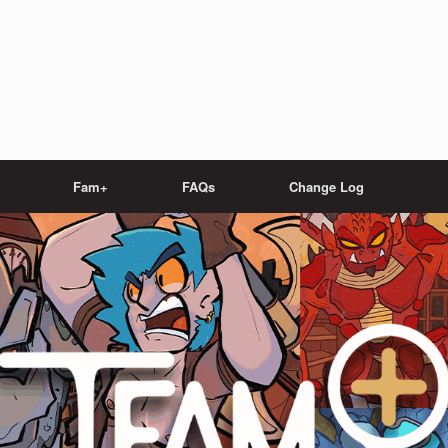
Fam+
FAQs
Change Log