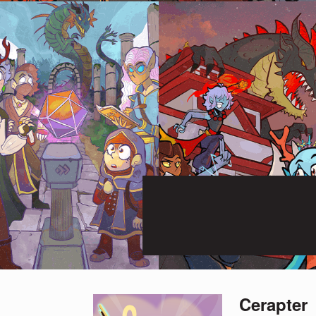
Cerapter