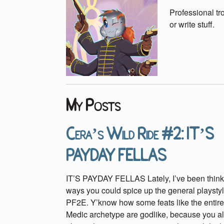
Professional t
or write stuff.
My Posts
Cera’s Wild Ride #2: IT’S
PAYDAY FELLAS
IT’S PAYDAY FELLAS Lately, I’ve been think
ways you could spice up the general playstyl
PF2E. Y’know how some feats like the entiret
Medic archetype are godlike, because you a