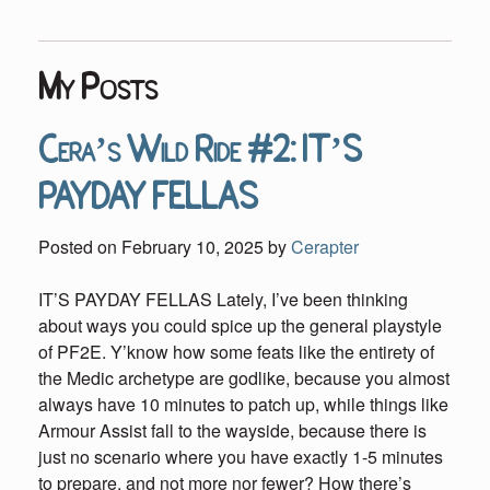
My Posts
Cera’s Wild Ride #2: IT’S
PAYDAY FELLAS
Posted on
February 10, 2025
by
Cerapter
IT’S PAYDAY FELLAS Lately, I’ve been thinking
about ways you could spice up the general playstyle
of PF2E. Y’know how some feats like the entirety of
the Medic archetype are godlike, because you almost
always have 10 minutes to patch up, while things like
Armour Assist fall to the wayside, because there is
just no scenario where you have exactly 1-5 minutes
to prepare, and not more nor fewer? How there’s