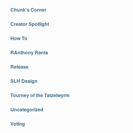
Chunk's Corner
Creator Spotlight
How To
RAnthony Rants
Release
SLH Design
Tourney of the Tatzelwyrm
Uncategorized
Voting