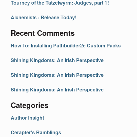
Tourney of the Tatzelwyrm: Judges, part 1!
Alchemists+ Release Today!
Recent Comments
How To: Installing Pathbuilder2e Custom Packs
Shining Kingdoms: An Irish Perspective
Shining Kingdoms: An Irish Perspective
Shining Kingdoms: An Irish Perspective
Categories
Author Insight
Cerapter's Ramblings