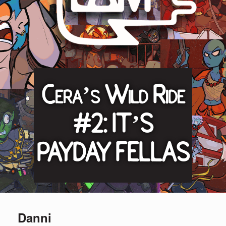
Cera’s Wild Ride
#2: IT’S
PAYDAY FELLAS
Danni