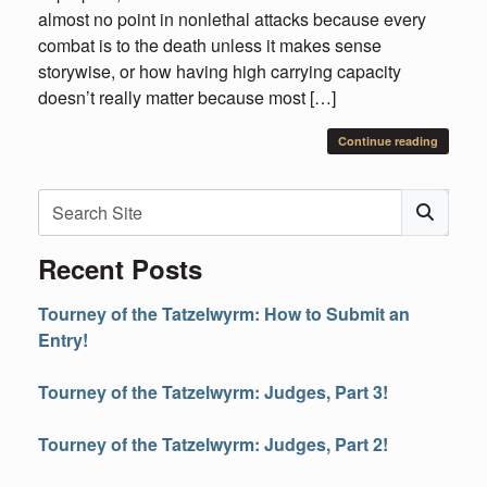
almost no point in nonlethal attacks because every
combat is to the death unless it makes sense
storywise, or how having high carrying capacity
doesn’t really matter because most […]
Continue reading
Search
Subm
Recent Posts
Tourney of the Tatzelwyrm: How to Submit an
Entry!
Tourney of the Tatzelwyrm: Judges, Part 3!
Tourney of the Tatzelwyrm: Judges, Part 2!